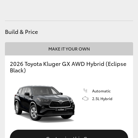
HiAce
Coaster
Build & Price
GR & Performance
MAKE IT YOUR OWN
GR Yaris
2026 Toyota Kluger GX AWD Hybrid (Eclipse
Black)
GR86
Automatic
GR Corolla
2.5L Hybrid
GR Supra
Upcoming