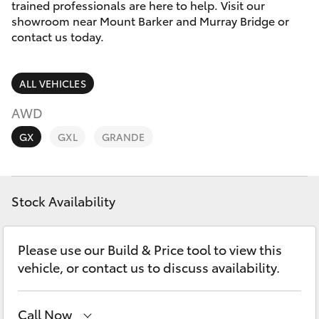
Parts & Accessories
trained professionals are here to help. Visit our
2226
showroom near Mount Barker and Murray Bridge or
Finance & Insurance
contact us today.
SUVs & 4WDs
Fleet
RAV4
ALL VEHICLES
Personalise
AWD
bZ4X
GX
GXL
GRANDE
Discover
bZ4X Touring
Contact
Stock Availability
LandCruiser Prado
C-HR
Please use our Build & Price tool to view this
vehicle, or contact us to discuss availability.
Fortuner
Call Now