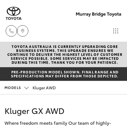
Murray Bridge Toyota
TOYOTA AUSTRALIA IS CURRENTLY UPGRADING CORE
Murray
BUSINESS SYSTEMS. THIS UPGRADE ENSURES WE
CONTINUE TO DELIVER THE HIGHEST LEVEL OF CUSTOMER
Bridge
SERVICE POSSIBLE. SOME SERVICES MAY BE IMPACTED
Hatch & Sedans
DURING THIS TIME. THANK YOU FOR YOUR PATIENCE.
New Vehicles
Toyota
PRE-PRODUCTION MODEL SHOWN. FINAL RANGE AND
(08) 8531
SPECIFICATIONS MAY DIFFER FROM THOSE DEPICTED.
Yaris
Pre-Owned Vehicles
0044
Kluger AWD
MODELS
Special Offers
Corolla Hatch
Adelaide
Hills
Kluger GX AWD
Service
Camry
Toyota
Where freedom meets family Our team of highly-
(08) 8398
Corolla Sedan