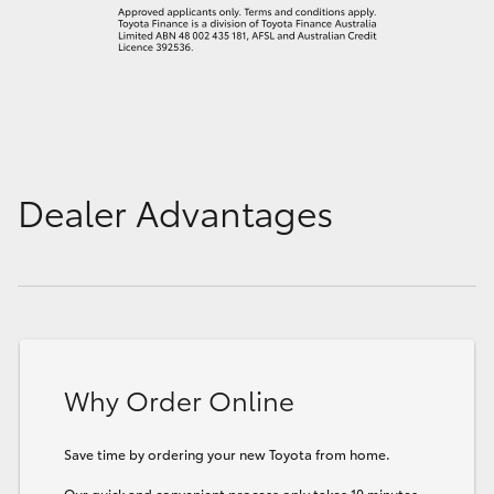
Dealer Advantages
Why Order Online
Save time by ordering your new Toyota from home.
Our quick and convenient process only takes 10 minutes.