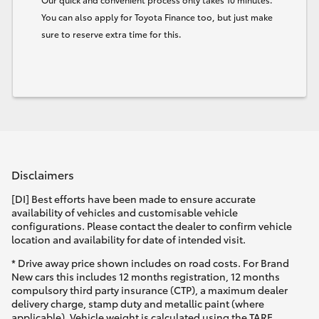
You can also apply for Toyota Finance too, but just make
sure to reserve extra time for this.
Disclaimers
[DI] Best efforts have been made to ensure accurate
availability of vehicles and customisable vehicle
configurations. Please contact the dealer to confirm vehicle
location and availability for date of intended visit.
* Drive away price shown includes on road costs. For Brand
New cars this includes 12 months registration, 12 months
compulsory third party insurance (CTP), a maximum dealer
delivery charge, stamp duty and metallic paint (where
applicable). Vehicle weight is calculated using the TARE