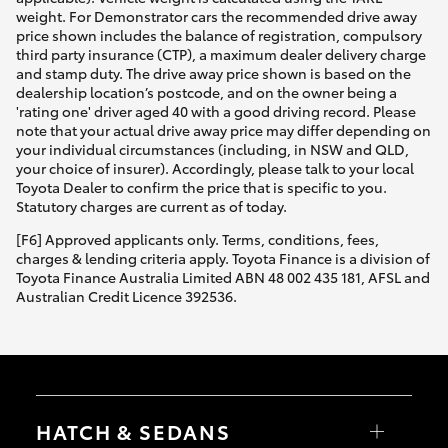
weight. For Demonstrator cars the recommended drive away
price shown includes the balance of registration, compulsory
third party insurance (CTP), a maximum dealer delivery charge
and stamp duty. The drive away price shown is based on the
dealership location’s postcode, and on the owner being a
'rating one' driver aged 40 with a good driving record. Please
note that your actual drive away price may differ depending on
your individual circumstances (including, in NSW and QLD,
your choice of insurer). Accordingly, please talk to your local
Toyota Dealer to confirm the price that is specific to you.
Statutory charges are current as of today.
[F6] Approved applicants only. Terms, conditions, fees,
charges & lending criteria apply. Toyota Finance is a division of
Toyota Finance Australia Limited ABN 48 002 435 181, AFSL and
Australian Credit Licence 392536.
HATCH & SEDANS