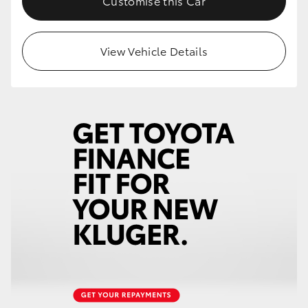
Customise this Car
HiLux GVM Upgrade Option
View Vehicle Details
Our Stock
Toyota Warranty Advantage
Enquiries