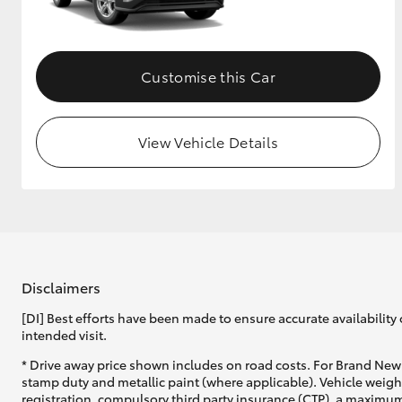
GR & Performance
GR Yaris
Customise this Car
View Vehicle Details
HiLux GVM
Upcoming
Upgrade Option
Disclaimers
[DI] Best efforts have been made to ensure accurate availability 
Our Stock
intended visit.
Toyota Warranty
Advantage
* Drive away price shown includes on road costs. For Brand New 
Enquiries
stamp duty and metallic paint (where applicable). Vehicle weig
registration, compulsory third party insurance (CTP), a maximum