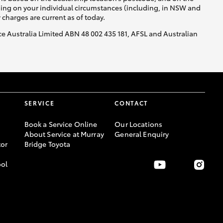
nding on your individual circumstances (including, in NSW and
y charges are current as of today.
nce Australia Limited ABN 48 002 435 181, AFSL and Australian
SERVICE
CONTACT
Book a Service Online
Our Locations
About Service at Murray
General Enquiry
or
Bridge Toyota
ool