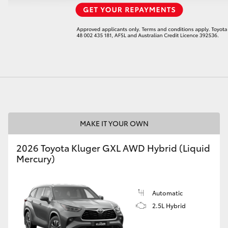
LandCruiser 70
Tundra
MAKE IT YOUR OWN
2026 Toyota Kluger GXL AWD Hybrid (Liquid
Mercury)
Automatic
2.5L Hybrid