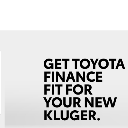
Fortuner
Yaris Cross
LandCruiser 300