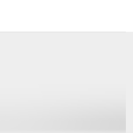
Corolla Cross