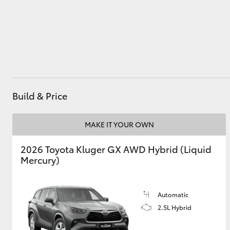
Utes & Vans
HiLux
Build & Price
MAKE IT YOUR OWN
2026 Toyota Kluger GX AWD Hybrid (Liquid
Coaster
Mercury)
Automatic
2.5L Hybrid