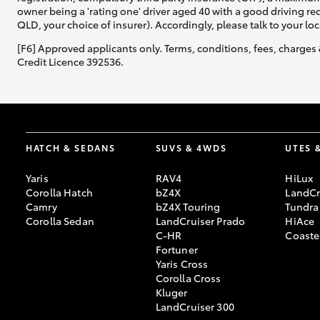
owner being a 'rating one' driver aged 40 with a good driving r
QLD, your choice of insurer). Accordingly, please talk to your loc
[F6] Approved applicants only. Terms, conditions, fees, charges 
Credit Licence 392536.
HATCH & SEDANS
SUVS & 4WDS
UTES 
Yaris
RAV4
HiLux
Corolla Hatch
bZ4X
LandCr
Camry
bZ4X Touring
Tundra
Corolla Sedan
LandCruiser Prado
HiAce
C-HR
Coaste
Fortuner
Yaris Cross
Corolla Cross
Kluger
LandCruiser 300