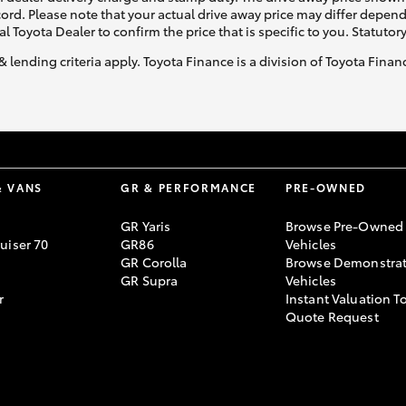
ecord. Please note that your actual drive away price may differ depe
al Toyota Dealer to confirm the price that is specific to you. Statutor
& lending criteria apply. Toyota Finance is a division of Toyota Fina
& VANS
GR & PERFORMANCE
PRE-OWNED
GR Yaris
Browse Pre-Owned
uiser 70
GR86
Vehicles
GR Corolla
Browse Demonstrat
GR Supra
Vehicles
r
Instant Valuation T
Quote Request