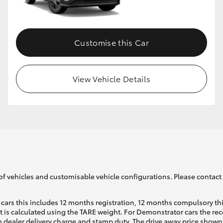
GR86
GR Corolla
Customise this Car
View Vehicle Details
of vehicles and customisable vehicle configurations. Please contact t
cars this includes 12 months registration, 12 months compulsory th
ht is calculated using the TARE weight. For Demonstrator cars the 
 dealer delivery charge and stamp duty. The drive away price shown 