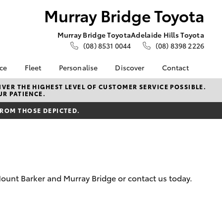
Murray Bridge Toyota
Murray Bridge Toyota
Adelaide Hills Toyota
(08) 8531 0044
(08) 8398 2226
nce
Fleet
Personalise
Discover
Contact
e at
About Fleet
About Us
Contact Us
VER THE HIGHEST LEVEL OF CUSTOMER SERVICE POSSIBLE.
UR PATIENCE.
e Toyota
Corolla Sedan
Fleet Enquiries
Toyota Go
Our Location
nalised
FROM THOSE DEPICTED.
Toyota Fleet
myToyota Connect App
General Enquiries
Toyota Safety Sense
Complaint Handling
 Lease
Process
Toyota Connected
nance
Services
Feedback
 Car
Hybrid Electric
Customer Reviews
uote
ount Barker and Murray Bridge or contact us today.
Toyota Warranty
Meet the Team
ss
Advantage
Farmers
LandCruiser Prado
Careers