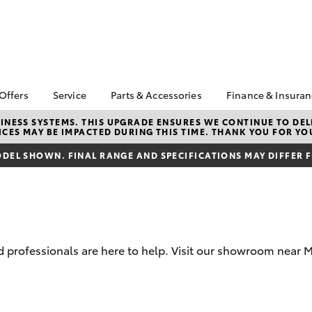
 Offers
Service
Parts & Accessories
Finance & Insura
ta Special Offers
Book a Service
Toyota Genuine Parts
About Financ
NESS SYSTEMS. THIS UPGRADE ENSURES WE CONTINUE TO DELI
CES MAY BE IMPACTED DURING THIS TIME. THANK YOU FOR YO
Murray Bridg
Corolla Hatch
Camry
l Special Offers
Service Enquiries
Parts Enquiry
Toyota Perso
DEL SHOWN. FINAL RANGE AND SPECIFICATIONS MAY DIFFER 
horse clearance
Toyota Recalls
Toyota Genuine
Repayments
Accessories
lty Program
Toyota Genuine Service
Full-Service
Accessorise Your
ant Asset Write-Off
Murray Bridge Toyota
Toyota
Used Car Fi
Service
Toyota Parts &
Get a Toyota
Accessories
Insurance Q
professionals are here to help. Visit our showroom near M
Toyota Acce
Finance for 
bZ4X
bZ4X Touring