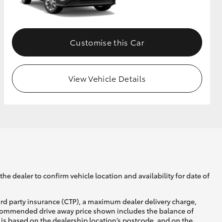
GR Supra
Customise this Car
View Vehicle Details
he dealer to confirm vehicle location and availability for date of
ird party insurance (CTP), a maximum dealer delivery charge,
recommended drive away price shown includes the balance of
is based on the dealership location’s postcode, and on the