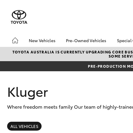
New Vehicles
Pre-Owned Vehicles
Special
Hatch & Sedans
Pre-Owned Vehicles
Toyo
TOYOTA AUSTRALIA IS CURRENTLY UPGRADING CORE BUSI
SOME SERVI
Yaris
Demo Vehicles
Loca
PRE-PRODUCTION MO
Toyota Certified Pre-
Work
Owned Vehicles
Loya
About Toyota Certified
Kluger
Inst
Pre-Owned Vehicles
Sell My Car
Where freedom meets family Our team of highly-trained 
SUVs & 4WDs
RAV4
ALL VEHICLES