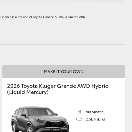
HiAce
MAKE IT YOUR OWN
2026 Toyota Kluger Grande AWD Hybrid
(Liquid Mercury)
Automatic
2.5L Hybrid