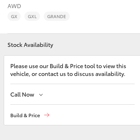
AWD
GX
GXL
GRANDE
Stock Availability
C-HR
Please use our Build & Price tool to view this
vehicle, or contact us to discuss availability.
Call Now
Kluger
Murray Bridge Toyota
(08) 8531 0044
Build & Price
Adelaide Hills Toyota
(08) 8398 2226