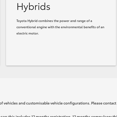
Hybrids
Toyota Hybrid combines the power and range of a
conventional engine with the environmental benefits of an
electric motor.
of vehicles and customisable vehicle configurations. Please contact t
cars this includes 12 months registration, 12 months compulsory th