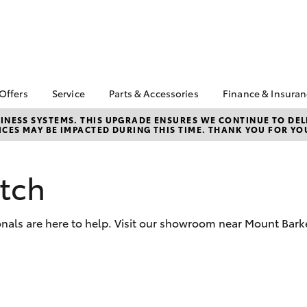
 Offers
Service
Parts & Accessories
Finance & Insura
ta Special Offers
Book a Service
Toyota Genuine Parts
About Financ
NESS SYSTEMS. THIS UPGRADE ENSURES WE CONTINUE TO DELI
CES MAY BE IMPACTED DURING THIS TIME. THANK YOU FOR YO
Murray Bridg
Corolla Hatch
Camry
l Special Offers
Service Enquiries
Parts Enquiry
Toyota Perso
horse clearance
Toyota Recalls
Toyota Genuine
Repayments
Accessories
tch
lty Program
Toyota Genuine Service
Full-Service
Accessorise Your
ant Asset Write-Off
Murray Bridge Toyota
Toyota
Used Car Fi
Service
onals are here to help. Visit our showroom near Mount Bark
Toyota Parts &
Get a Toyota
Accessories
Insurance Q
Toyota Acce
Finance for 
bZ4X
bZ4X Touring