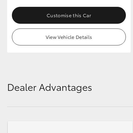
GR & Performance
Customise this Car
GR Yaris
View Vehicle Details
HiLux GVM
Upcoming
Upgrade Option
Dealer Advantages
Our Stock
Toyota Warranty
Advantage
Enquiries