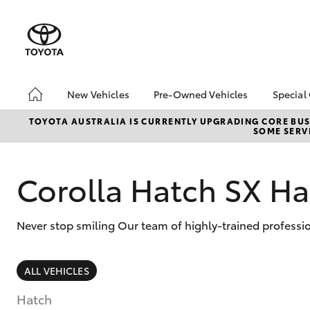
New Vehicles
Pre-Owned Vehicles
Special
Hatch & Sedans
Pre-Owned Vehicles
Toyo
TOYOTA AUSTRALIA IS CURRENTLY UPGRADING CORE BUSI
SOME SERVI
Yaris
Demo Vehicles
Loca
Toyota Certified Pre-
Work
Owned Vehicles
Corolla Hatch SX Ha
Loya
About Toyota Certified
Inst
Pre-Owned Vehicles
Never stop smiling Our team of highly-trained professi
Sell My Car
SUVs & 4WDs
ALL VEHICLES
RAV4
Hatch