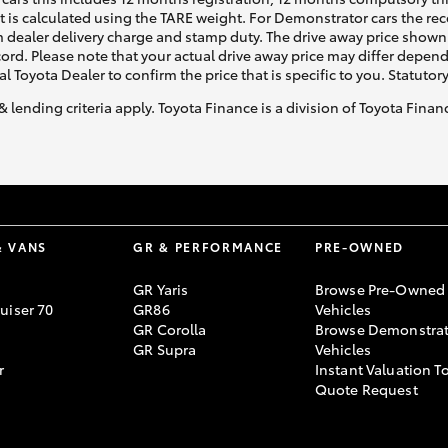
ht is calculated using the TARE weight. For Demonstrator cars the 
 dealer delivery charge and stamp duty. The drive away price shown 
ecord. Please note that your actual drive away price may differ depe
al Toyota Dealer to confirm the price that is specific to you. Statutor
& lending criteria apply. Toyota Finance is a division of Toyota Fina
& VANS
GR & PERFORMANCE
PRE-OWNED
GR Yaris
Browse Pre-Owned
uiser 70
GR86
Vehicles
GR Corolla
Browse Demonstrat
GR Supra
Vehicles
r
Instant Valuation T
Quote Request