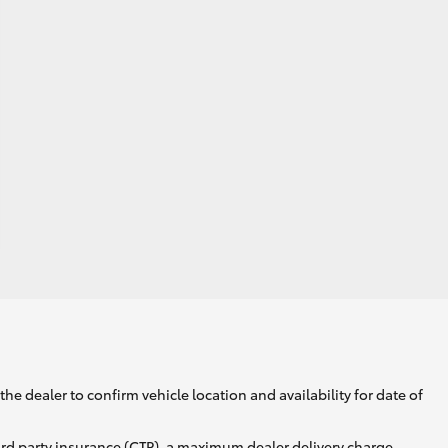
he dealer to confirm vehicle location and availability for date of
ird party insurance (CTP), a maximum dealer delivery charge,