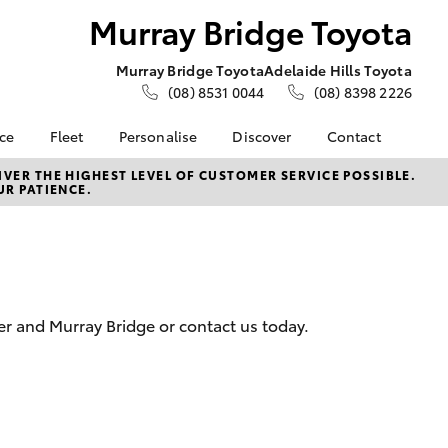
Murray Bridge Toyota
Murray Bridge Toyota
Adelaide Hills Toyota
(08) 8531 0044
(08) 8398 2226
nce
Fleet
Personalise
Discover
Contact
e at
About Fleet
About Us
Contact Us
VER THE HIGHEST LEVEL OF CUSTOMER SERVICE POSSIBLE.
UR PATIENCE.
e Toyota
Corolla Sedan
Fleet Enquiries
Toyota Go
Our Location
nalised
Toyota Fleet
myToyota Connect App
General Enquiries
Toyota Safety Sense
Complaint Handling
 Lease
Process
Toyota Connected
nance
Services
Feedback
er and Murray Bridge or contact us today.
 Car
Hybrid Electric
Customer Reviews
uote
Toyota Warranty
Meet the Team
ss
Advantage
Farmers
LandCruiser Prado
Careers