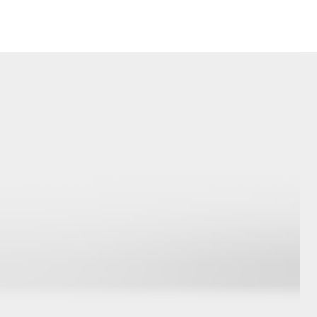
Corolla Cross