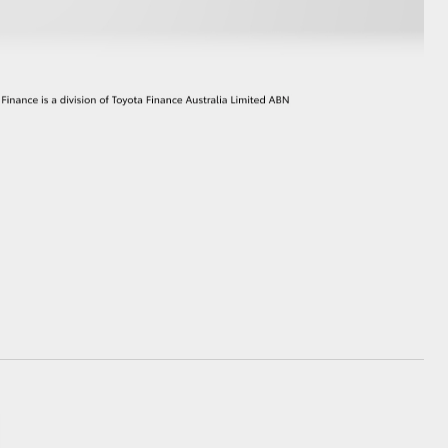
GR Supra