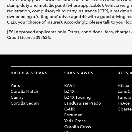
stamp duty and metallic paint (where applicable). Vehicle weig
registration, compulsory third party insurance (CTP), a maximum
owner being a 'rating one' driver aged 40 with a good driving r
QLD, your choice of insurer). Accordingly, please talk to your loc
[F6] Approved applicants only. Terms, conditions, fees, charges 
Credit Licence 392536.
HATCH & SEDANS
SUVS & 4WDS
UTES 
Yaris
RAV4
HiLux
Corolla Hatch
bZ4X
LandCr
Camry
bZ4X Touring
Tundra
Corolla Sedan
LandCruiser Prado
HiAce
C-HR
Coaste
Fortuner
Yaris Cross
Corolla Cross