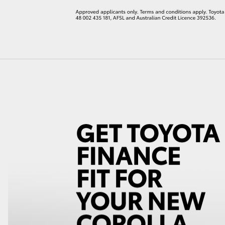
LandCruiser 70
Tundra