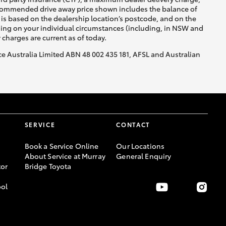
recommended drive away price shown includes the balance of
is based on the dealership location’s postcode, and on the
nding on your individual circumstances (including, in NSW and
y charges are current as of today.
nce Australia Limited ABN 48 002 435 181, AFSL and Australian
SERVICE
CONTACT
Book a Service Online
Our Locations
About Service at Murray
General Enquiry
or
Bridge Toyota
ool