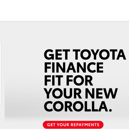
Fortuner
Yaris Cross
LandCruiser 300