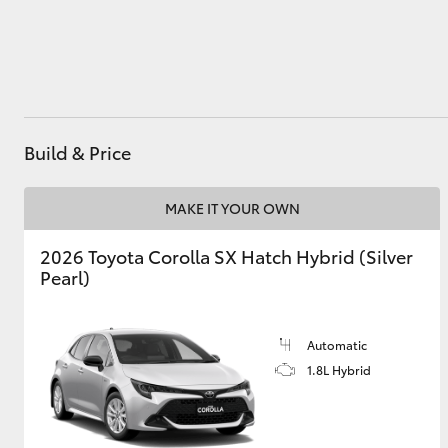
Utes & Vans
HiLux
Build & Price
MAKE IT YOUR OWN
2026 Toyota Corolla SX Hatch Hybrid (Silver
Pearl)
Coaster
Automatic
1.8L Hybrid