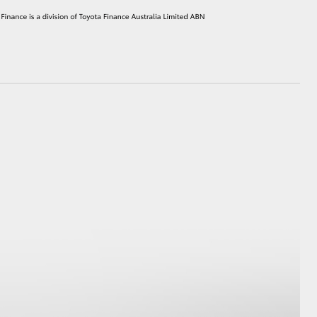
HiAce