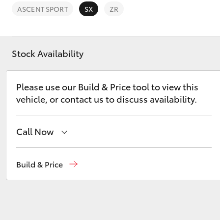
ASCENT SPORT
SX
ZR
Stock Availability
C-HR
Please use our Build & Price tool to view this
vehicle, or contact us to discuss availability.
Call Now
Murray Bridge Toyota
(08) 8531 0044
Build & Price
Kluger
Adelaide Hills Toyota
(08) 8398 2226