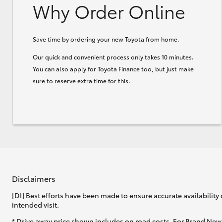
Why Order Online
Save time by ordering your new Toyota from home.
Our quick and convenient process only takes 10 minutes.
You can also apply for Toyota Finance too, but just make
sure to reserve extra time for this.
Disclaimers
[DI] Best efforts have been made to ensure accurate availability 
intended visit.
* Drive away price shown includes on road costs. For Brand New 