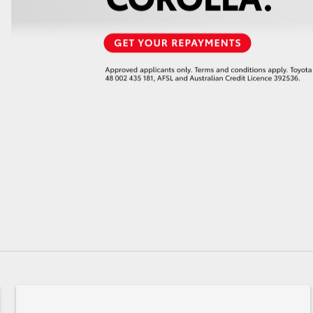
GR86
GR Corolla