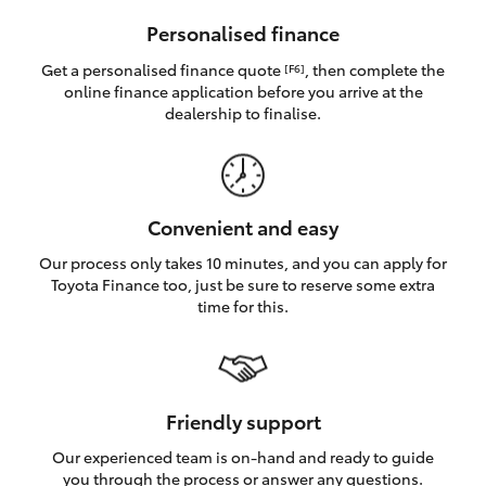
HiAce
Personalised finance
Get a personalised finance quote
, then complete the
[F6]
Coaster
online finance application before you arrive at the
dealership to finalise.
GR & Performance
GR Yaris
Convenient and easy
Our process only takes 10 minutes, and you can apply for
GR86
Toyota Finance too, just be sure to reserve some extra
time for this.
GR Corolla
GR Supra
Friendly support
Our experienced team is on-hand and ready to guide
Upcoming
you through the process or answer any questions.