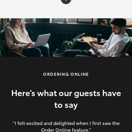
C-HR
Yaris Cross
Corolla Cross
HiLux
ORDERING ONLINE
LandCruiser 70
HiAce
Here’s what our guests have
to say
GR86
“I felt excited and delighted when I first saw the
Order Online feature.”