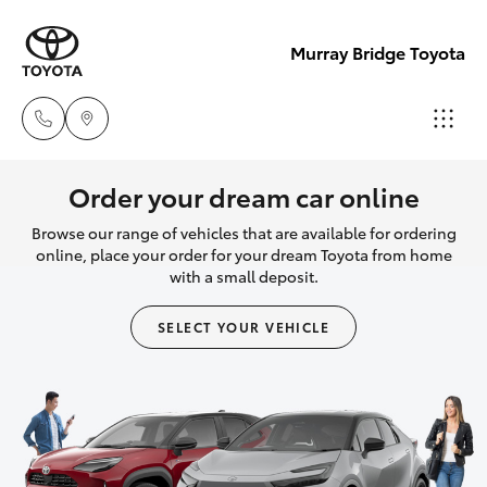
Murray Bridge Toyota
Murray
Order your dream car online
Bridge
Browse our range of vehicles that are available for ordering
Hatch & Sedans
New Vehicles
Toyota
online, place your order for your dream Toyota from home
with a small deposit.
(08) 8531
Yaris
Pre-Owned Vehicles
0044
SELECT YOUR VEHICLE
Special Offers
Corolla Hatch
Adelaide
Hills
Service
Camry
Toyota
(08) 8398
Corolla Sedan