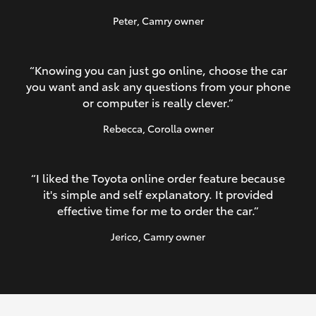
Peter
, Camry owner
“Knowing you can just go online, choose the car
you want and ask any questions from your phone
or computer is really clever.”
Rebecca
, Corolla owner
“I liked the Toyota online order feature because
it's simple and self explanatory. It provided
effective time for me to order the car.”
Jerico
, Camry owner