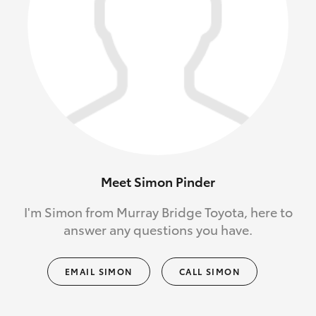
Meet Simon Pinder
I'm Simon from Murray Bridge Toyota, here to
answer any questions you have.
EMAIL SIMON
CALL SIMON