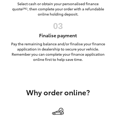
Yaris Cross
Select cash or obtain your personalised finance
quote
, then complete your order with a refundable
[F6]
online holding deposit.
Corolla Cross
Kluger
Finalise payment
Pay the remaining balance and/or finalise your finance
LandCruiser 300
application in dealership to secure your vehicle.
Remember you can complete your finance application
online first to help save time.
Utes & Vans
HiLux
Why order online?
LandCruiser 70
Tundra