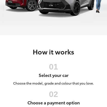
Parts & Accessories
2226
Finance & Insurance
SUVs & 4WDs
Fleet
RAV4
Personalise
bZ4X
How it works
Discover
bZ4X Touring
Contact
LandCruiser Prado
Select your car
C-HR
Choose the model, grade and colour that you love.
Fortuner
Choose a payment option