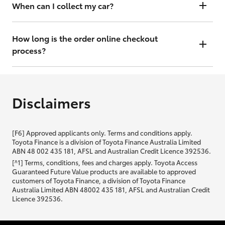
will contact you within 48 hours to arrange a valuation.
When can I collect my car?
That depends on whether your car is in stock or we have to have it
transported. Either way, the goal is to get it to you ASAP, so we'll
How long is the order online checkout
contact you within 48 hours to arrange a time.
process?
From start to finish, it should only take you a few minutes. It will only
be slightly longer if you are applying for finance as well.
Disclaimers
[F6] Approved applicants only. Terms and conditions apply.
Toyota Finance is a division of Toyota Finance Australia Limited
ABN 48 002 435 181, AFSL and Australian Credit Licence 392536.
[^1] Terms, conditions, fees and charges apply. Toyota Access
Guaranteed Future Value products are available to approved
customers of Toyota Finance, a division of Toyota Finance
Australia Limited ABN 48002 435 181, AFSL and Australian Credit
Licence 392536.