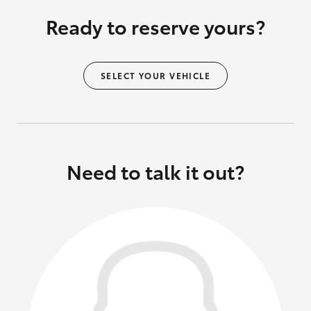
Ready to reserve yours?
SELECT YOUR VEHICLE
Need to talk it out?