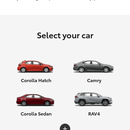
HiLux GVM Upgrade Option
Select your car
Our Stock
Toyota Warranty Advantage
Enquiries
Corolla Hatch
Camry
Corolla Sedan
RAV4