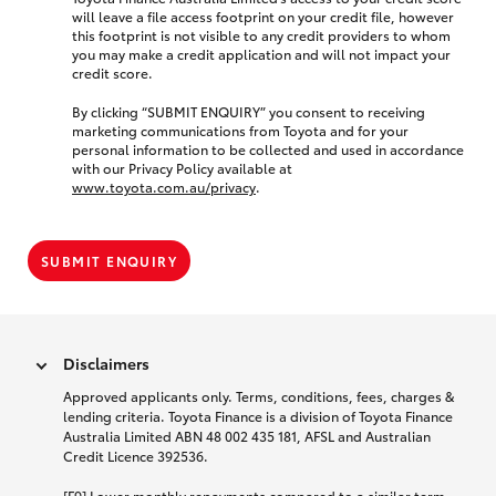
will leave a file access footprint on your credit file, however
this footprint is not visible to any credit providers to whom
you may make a credit application and will not impact your
credit score.
By clicking “SUBMIT ENQUIRY” you consent to receiving
marketing communications from Toyota and for your
personal information to be collected and used in accordance
with our Privacy Policy available at
www.toyota.com.au/privacy
.
SUBMIT ENQUIRY
Disclaimers
Approved applicants only. Terms, conditions, fees, charges &
lending criteria. Toyota Finance is a division of Toyota Finance
Australia Limited ABN 48 002 435 181, AFSL and Australian
Credit Licence 392536.
[F9] Lower monthly repayments compared to a similar term