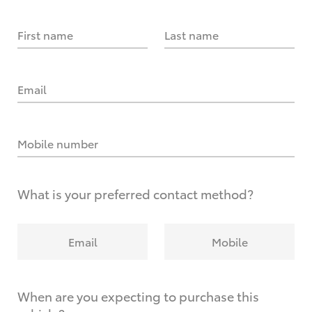
First name
Last name
Email
Mobile number
What is your preferred contact method?
Email
Mobile
When are you expecting to purchase this