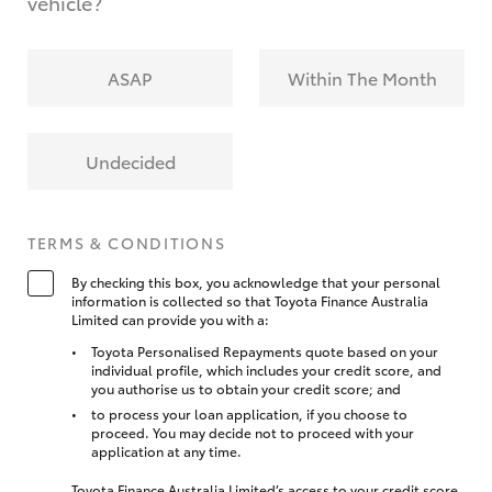
vehicle?
ASAP
Within The Month
Undecided
TERMS & CONDITIONS
By checking this box, you acknowledge that your personal
information is collected so that Toyota Finance Australia
Limited can provide you with a:
Toyota Personalised Repayments quote based on your
individual profile, which includes your credit score, and
you authorise us to obtain your credit score; and
to process your loan application, if you choose to
proceed. You may decide not to proceed with your
application at any time.
Toyota Finance Australia Limited’s access to your credit score