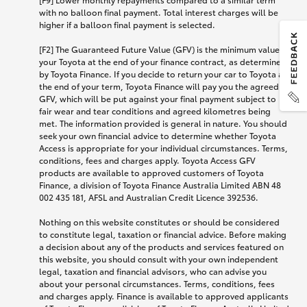
with no balloon final payment. Total interest charges will be
higher if a balloon final payment is selected.
[F2] The Guaranteed Future Value (GFV) is the minimum value of
your Toyota at the end of your finance contract, as determined
by Toyota Finance. If you decide to return your car to Toyota at
the end of your term, Toyota Finance will pay you the agreed
GFV, which will be put against your final payment subject to
fair wear and tear conditions and agreed kilometres being
met. The information provided is general in nature. You should
seek your own financial advice to determine whether Toyota
Access is appropriate for your individual circumstances. Terms,
conditions, fees and charges apply. Toyota Access GFV
products are available to approved customers of Toyota
Finance, a division of Toyota Finance Australia Limited ABN 48
002 435 181, AFSL and Australian Credit Licence 392536.
Nothing on this website constitutes or should be considered
to constitute legal, taxation or financial advice. Before making
a decision about any of the products and services featured on
this website, you should consult with your own independent
legal, taxation and financial advisors, who can advise you
about your personal circumstances. Terms, conditions, fees
and charges apply. Finance is available to approved applicants