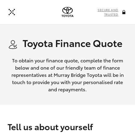
SECURE AND
TRUSTED
Toyota Finance Quote
To obtain your finance quote, complete the form
below and one of our friendly team of finance
representatives at Murray Bridge Toyota will be in
touch to provide you with your personalised rate
and repayments.
Tell us about yourself